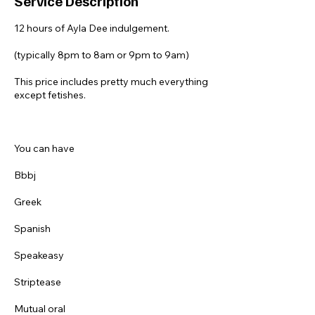
Service Description
12 hours of Ayla Dee indulgement.
(typically 8pm to 8am or 9pm to 9am)
This price includes pretty much everything
except fetishes.
You can have
Bbbj
Greek
Spanish
Speakeasy
Striptease
Mutual oral