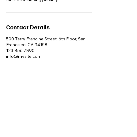
Contact Details
500 Terry Francine Street, 6th Floor, San
Francisco, CA 94158
123-456-7890
info@mysite.com
Ayla Dee
+61 4 333 59 229
PO Box 224