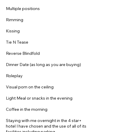
Multiple positions
Rimming
Kissing
Tie N Tease
Reverse Blindfold
Dinner Date (as long as you are buying)
Roleplay
Visual porn on the ceiling
Light Meal or snacks in the evening
Coffee in the morning
Staying with me overnight in the 4 star+
hotel I have chosen and the use of all of its
facilities including parking.