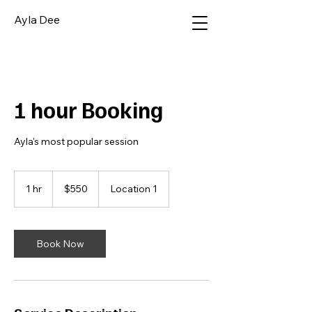
Ayla Dee
1 hour Booking
Ayla's most popular session
550
Australian
1 hr
1
$550
Location 1
dollars
h
Book Now