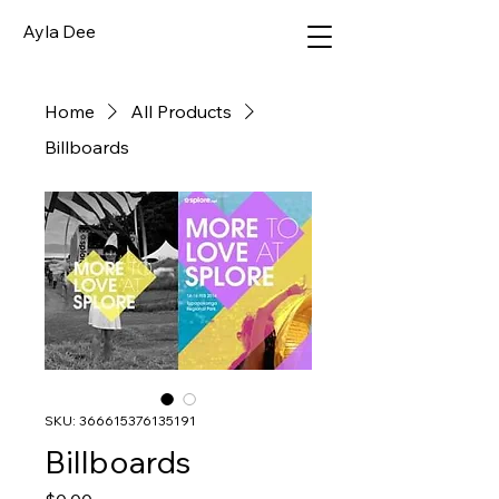
Ayla Dee
Home
All Products
Billboards
SKU: 366615376135191
Billboards