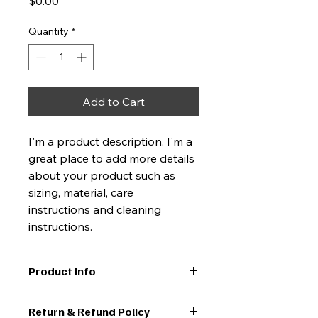
Price
$0.00
Quantity
*
Add to Cart
I'm a product description. I'm a 
great place to add more details 
about your product such as 
sizing, material, care 
instructions and cleaning 
instructions.
Product Info
I'm a great place to add more 
Return & Refund Policy
information about your product, 