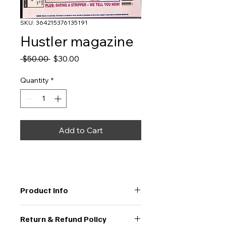
SKU: 364215376135191
Hustler magazine
Regular
Sale
 $50.00 
$30.00
Price
Price
Quantity
*
Add to Cart
Product Info
I'm a great place to add more 
Return & Refund Policy
information about your product, 