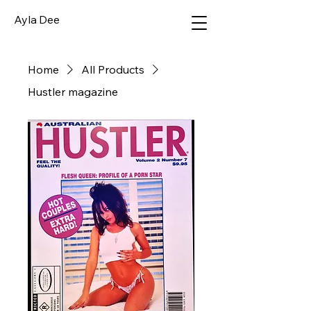
Ayla Dee
Home
All Products
Hustler magazine