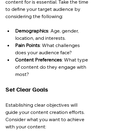
content for is essential. Take the time 
to define your target audience by 
considering the following:
Demographics
: Age, gender, 
location, and interests.
Pain Points
: What challenges 
does your audience face?
Content Preferences
: What type 
of content do they engage with 
most?
Set Clear Goals
Establishing clear objectives will 
guide your content creation efforts. 
Consider what you want to achieve 
with your content: