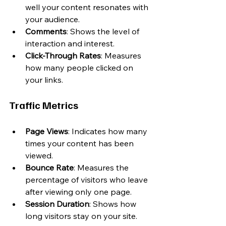
well your content resonates with 
your audience.
Comments
: Shows the level of 
interaction and interest.
Click-Through Rates
: Measures 
how many people clicked on 
your links.
Traffic Metrics
Page Views
: Indicates how many 
times your content has been 
viewed.
Bounce Rate
: Measures the 
percentage of visitors who leave 
after viewing only one page.
Session Duration
: Shows how 
long visitors stay on your site.