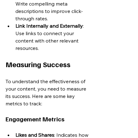
Write compelling meta 
descriptions to improve click-
through rates.
Link Internally and Externally
: 
Use links to connect your 
content with other relevant 
resources.
Measuring Success
To understand the effectiveness of 
your content, you need to measure 
its success. Here are some key 
metrics to track:
Engagement Metrics
Likes and Shares
: Indicates how 