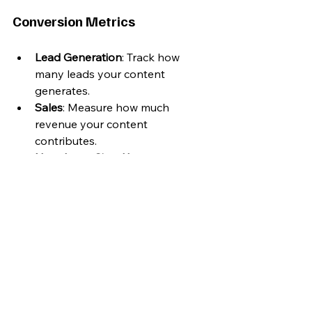
Conversion Metrics
Lead Generation
: Track how 
many leads your content 
generates.
Sales
: Measure how much 
revenue your content 
contributes.
Newsletter Sign-Ups
: Indicates 
interest in your ongoing content.
Adapting and Evolving 
Your Content
As you gather data and insights, it’s 
essential to adapt your content 
strategy accordingly. Here’s how to 