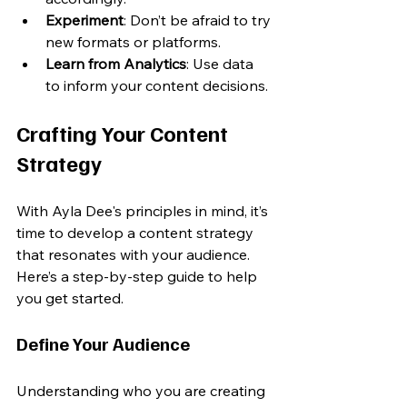
Experiment
: Don’t be afraid to try 
new formats or platforms.
Learn from Analytics
: Use data 
to inform your content decisions.
Crafting Your Content 
Strategy
With Ayla Dee's principles in mind, it’s 
time to develop a content strategy 
that resonates with your audience. 
Here’s a step-by-step guide to help 
you get started.
Define Your Audience
Understanding who you are creating 