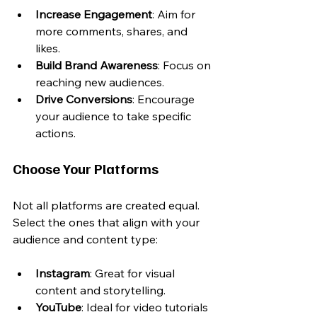
Increase Engagement
: Aim for 
more comments, shares, and 
likes.
Build Brand Awareness
: Focus on 
reaching new audiences.
Drive Conversions
: Encourage 
your audience to take specific 
actions.
Choose Your Platforms
Not all platforms are created equal. 
Select the ones that align with your 
audience and content type:
Instagram
: Great for visual 
content and storytelling.
YouTube
: Ideal for video tutorials 