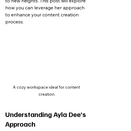
to new heights. This post will explore 
how you can leverage her approach 
to enhance your content creation 
process.
A cozy workspace ideal for content 
creation.
Understanding Ayla Dee's 
Approach