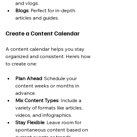
and vlogs.
Blogs
: Perfect for in-depth 
articles and guides.
Create a Content Calendar
A content calendar helps you stay 
organized and consistent. Here’s how 
to create one:
Plan Ahead
: Schedule your 
content weeks or months in 
advance.
Mix Content Types
: Include a 
variety of formats like articles, 
videos, and infographics.
Stay Flexible
: Leave room for 
spontaneous content based on 
current events or trends.