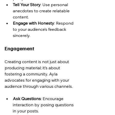
Tell Your Story
: Use personal 
anecdotes to create relatable 
content.
Engage with Honesty
: Respond 
to your audience’s feedback 
sincerely.
Engagement
Creating content is not just about 
producing material; it’s about 
fostering a community. Ayla 
advocates for engaging with your 
audience through various channels.
Ask Questions
: Encourage 
interaction by posing questions 
in your posts.