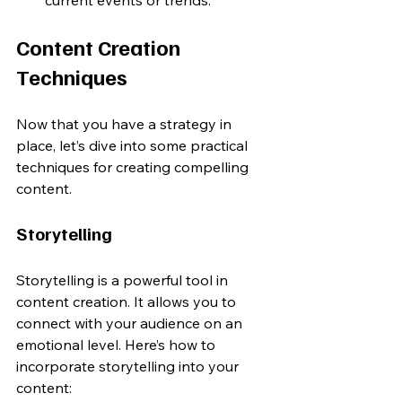
Content Creation 
Techniques
Now that you have a strategy in 
place, let’s dive into some practical 
techniques for creating compelling 
content.
Storytelling
Storytelling is a powerful tool in 
content creation. It allows you to 
connect with your audience on an 
emotional level. Here’s how to 
incorporate storytelling into your 
content: