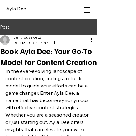
Ayla Dee
Post
penthousekeyz
Dec 13, 2025
4 min read
Book Ayla Dee: Your Go-To
Model for Content Creation
In the ever-evolving landscape of 
content creation, finding a reliable 
model to guide your efforts can be a 
game changer. Enter Ayla Dee, a 
name that has become synonymous 
with effective content strategies. 
Whether you are a seasoned creator 
or just starting out, Ayla Dee offers 
insights that can elevate your work 