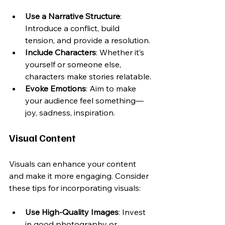
Use a Narrative Structure
: 
Introduce a conflict, build 
tension, and provide a resolution.
Include Characters
: Whether it’s 
yourself or someone else, 
characters make stories relatable.
Evoke Emotions
: Aim to make 
your audience feel something—
joy, sadness, inspiration.
Visual Content
Visuals can enhance your content 
and make it more engaging. Consider 
these tips for incorporating visuals:
Use High-Quality Images
: Invest 
in good photography or 