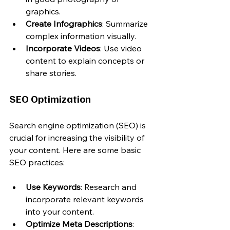
graphics.
Create Infographics
: Summarize 
complex information visually.
Incorporate Videos
: Use video 
content to explain concepts or 
share stories.
SEO Optimization
Search engine optimization (SEO) is 
crucial for increasing the visibility of 
your content. Here are some basic 
SEO practices:
Use Keywords
: Research and 
incorporate relevant keywords 
into your content.
Optimize Meta Descriptions
: 