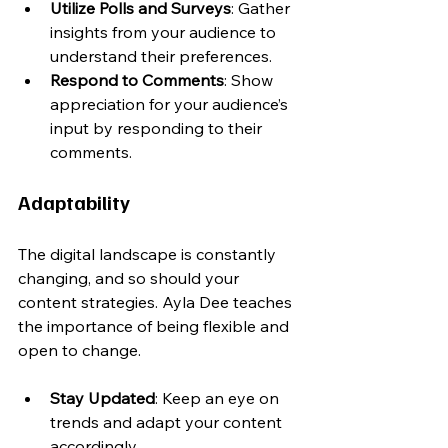
Utilize Polls and Surveys
: Gather 
insights from your audience to 
understand their preferences.
Respond to Comments
: Show 
appreciation for your audience’s 
input by responding to their 
comments.
Adaptability
The digital landscape is constantly 
changing, and so should your 
content strategies. Ayla Dee teaches 
the importance of being flexible and 
open to change.
Stay Updated
: Keep an eye on 
trends and adapt your content 
accordingly.