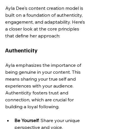
Ayla Dee's content creation model is 
built on a foundation of authenticity, 
engagement, and adaptability. Here’s 
a closer look at the core principles 
that define her approach:
Authenticity
Ayla emphasizes the importance of 
being genuine in your content. This 
means sharing your true self and 
experiences with your audience. 
Authenticity fosters trust and 
connection, which are crucial for 
building a loyal following. 
Be Yourself
: Share your unique 
perspective and voice.