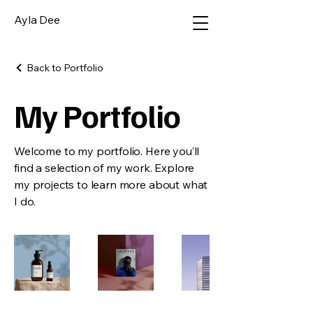
Ayla Dee
Back to Portfolio
My Portfolio
Welcome to my portfolio. Here you’ll
find a selection of my work. Explore
my projects to learn more about what
I do.