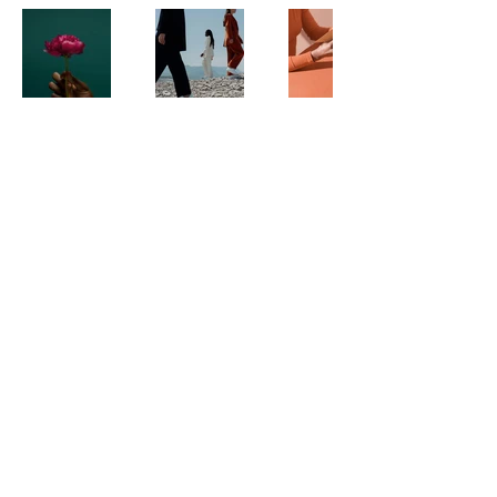
Ayla Dee
+61 4 333 59 229
PO Box 224
Broadbeach
QLD 4218
Australia
Privacy Policy
Accessibility Statement